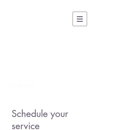
BRUCE A. THOMAS
COACHING
Growing People, Teams and
Organizations for Greatness
through Whole-
Person
Leadership and Life Skills
Development
703-350-9710
Schedule your
service