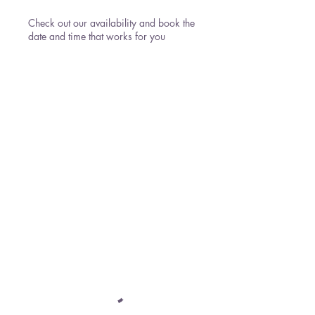
Check out our availability and book the
date and time that works for you