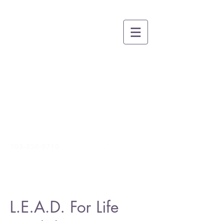
BRUCE A. THOMAS
COACHING
Growing People, Teams and
Organizations for Greatness
through Whole-
Person
Leadership and Life Skills
Development
703-350-9710
L.E.A.D. For Life