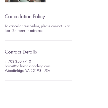
Cancellation Policy
To cancel or reschedule, please contact us at
least 24 hours in advance.
Contact Details
+ 703-350-9710
bruce@bathomascoaching.com
Woodbridge, VA 22193, USA
Bruce A. Thomas Coaching,