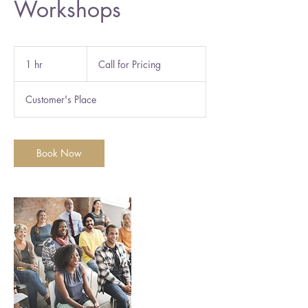
Workshops
Call
for
1 hr
1
Call for Pricing
Pricing
h
Customer's Place
Book Now